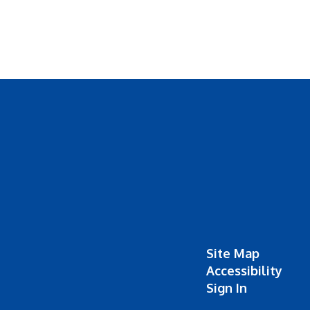
Site Map
Accessibility
Sign In