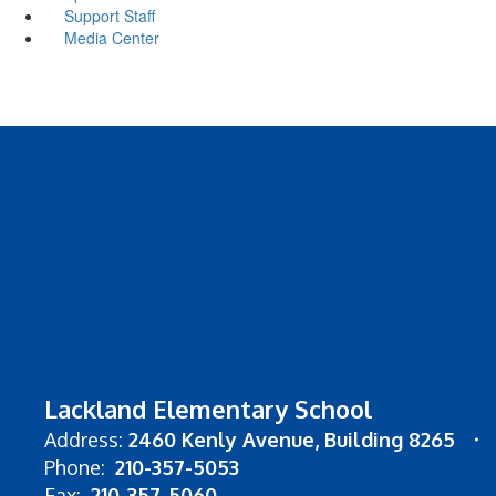
Support Staff
Media Center
Lackland Elementary School
Address:
2460 Kenly Avenue
Building 8265
Phone:
210-357-5053
Fax:
210-357-5060