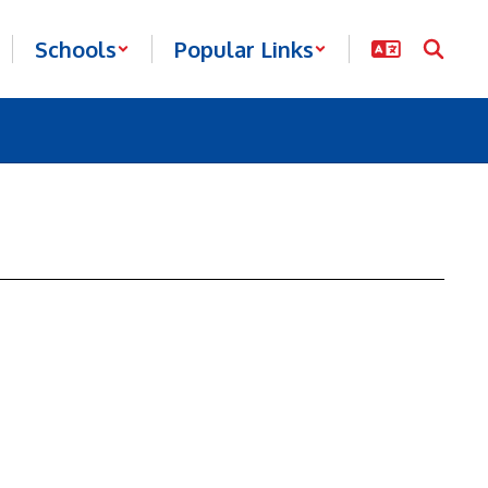
Schools
Popular Links