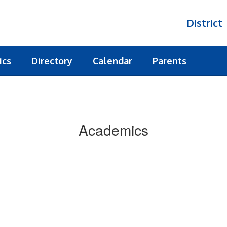
District
ics
Directory
Calendar
Parents
Academics