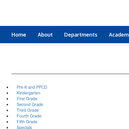
Skip
to
main
content
Home
About
Departments
Academ
Pre-K and PPCD
Kindergarten
First Grade
Second Grade
Third Grade
Fourth Grade
Fifth Grade
Specials