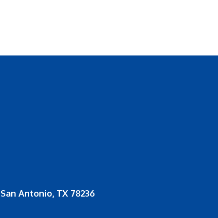
San Antonio, TX 78236