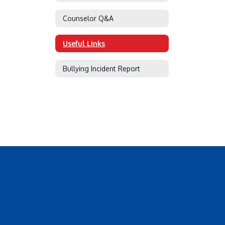
Counselor Q&A
Useful Links
Bullying Incident Report