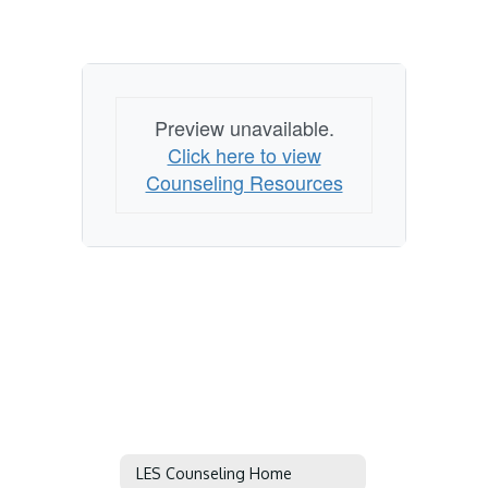
Preview unavailable.
Click here to view
Counseling Resources
LES Counseling Home