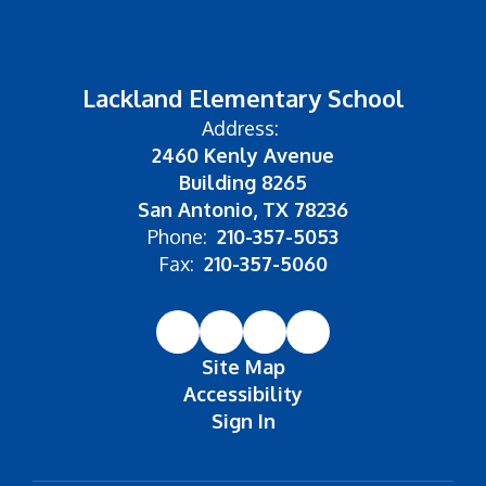
Lackland Elementary School
Address:
2460 Kenly Avenue
Building 8265
San Antonio, TX 78236
Phone:
210-357-5053
Fax:
210-357-5060
Site Map
Accessibility
Sign In