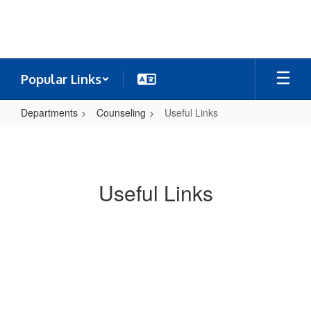
Skip
to
main
content
Popular Links
Departments
Counseling
Useful Links
Useful
Links
Useful Links