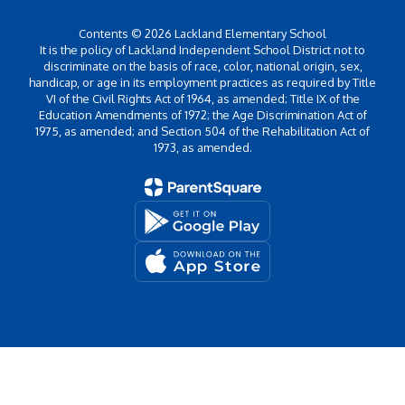
Contents © 2026 Lackland Elementary School
It is the policy of Lackland Independent School District not to
discriminate on the basis of race, color, national origin, sex,
handicap, or age in its employment practices as required by Title
VI of the Civil Rights Act of 1964, as amended; Title IX of the
Education Amendments of 1972; the Age Discrimination Act of
1975, as amended; and Section 504 of the Rehabilitation Act of
1973, as amended.