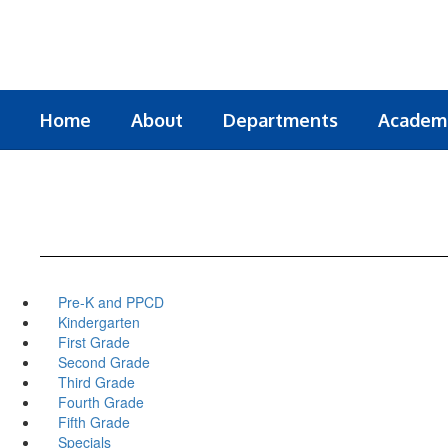
Skip
to
main
content
Home
About
Departments
Academ
Pre-K and PPCD
Kindergarten
First Grade
Second Grade
Third Grade
Fourth Grade
Fifth Grade
Specials