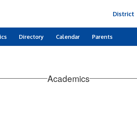
District
ics
Directory
Calendar
Parents
Academics