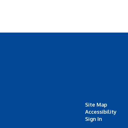
Site Map
Accessibility
Sign In