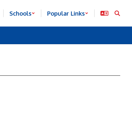
Schools
Popular Links