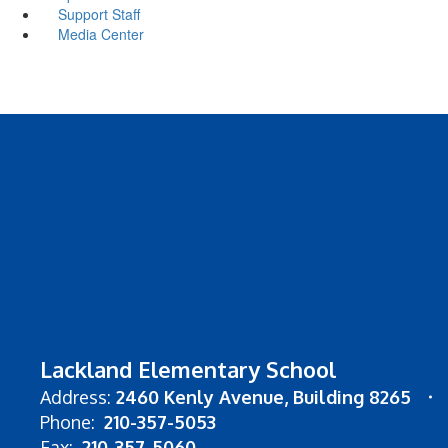
Support Staff
Media Center
Lackland Elementary School
Address:
2460 Kenly Avenue
Building 8265
Phone:
210-357-5053
Fax:
210-357-5060