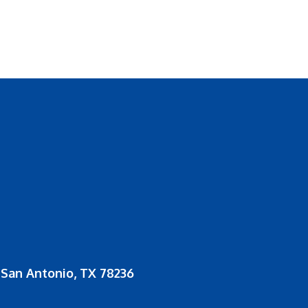
San Antonio, TX 78236