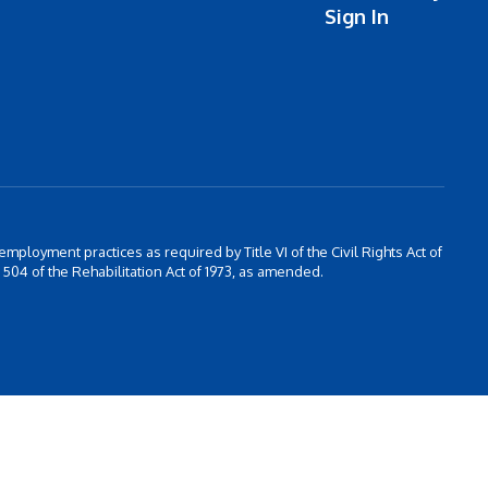
Sign In
 employment practices as required by Title VI of the Civil Rights Act of
504 of the Rehabilitation Act of 1973, as amended.