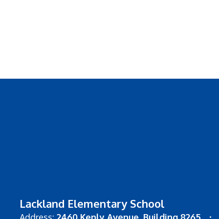
Lackland Elementary School
Address:
2460 Kenly Avenue
Building 8265