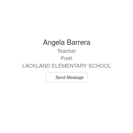
Angela Barrera
Teacher
PreK
LACKLAND ELEMENTARY SCHOOL
Send Message