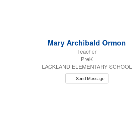
3
Mary Archibald Ormon
results
Teacher
available.
PreK
LACKLAND ELEMENTARY SCHOOL
Send Message