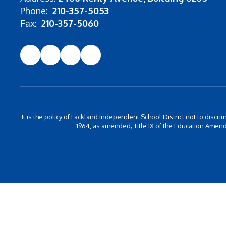
Phone:
210-357-5053
Fax:
210-357-5060
It is the policy of Lackland Independent School District not to discrim
1964, as amended; Title IX of the Education Amend