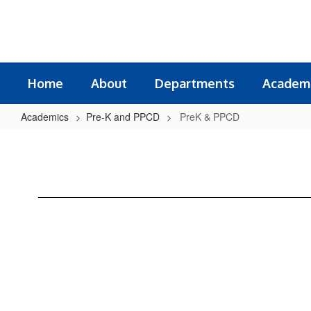
Skip
to
main
content
Home
About
Departments
Academ
Academics
Pre-K and PPCD
PreK & PPCD
PreK
&
PPCD