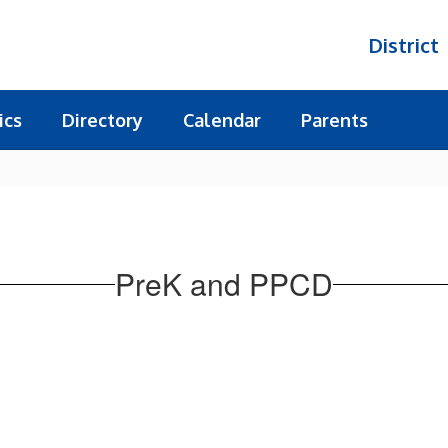
District
ics
Directory
Calendar
Parents
PreK and PPCD