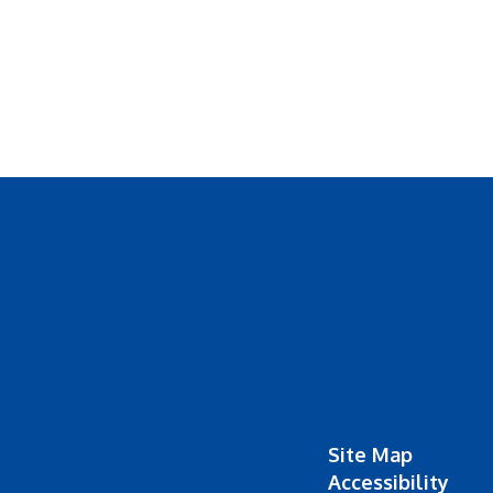
Site Map
Accessibility