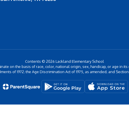
Contents © 2026 Lackland Elementary School
inate on the basis of race, color, national origin, sex, handicap, or age in its
ments of 1972; the Age Discrimination Act of 1975, as amended; and Section 