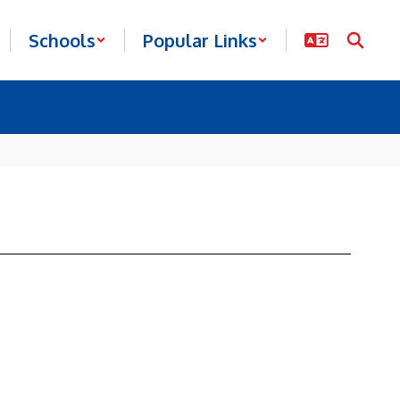
Schools
Popular Links