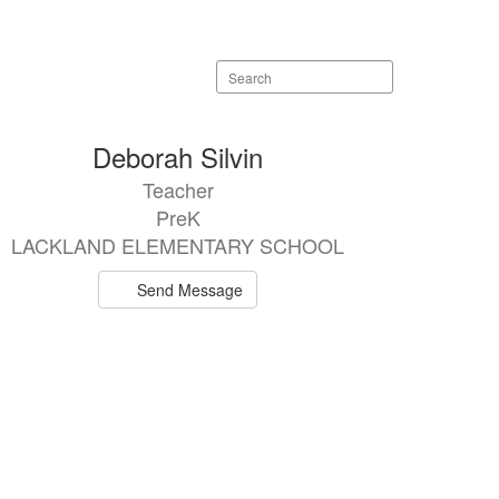
Search
staff
directory
Deborah Silvin
Teacher
PreK
LACKLAND ELEMENTARY SCHOOL
Send Message