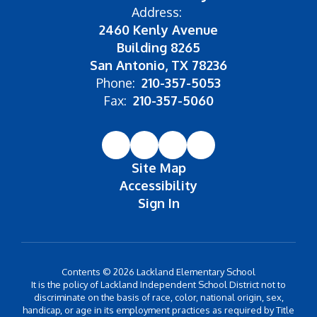
Address:
2460 Kenly Avenue
Building 8265
San Antonio, TX 78236
Phone:
210-357-5053
Fax:
210-357-5060
Site Map
Accessibility
Sign In
Contents © 2026 Lackland Elementary School
It is the policy of Lackland Independent School District not to
discriminate on the basis of race, color, national origin, sex,
handicap, or age in its employment practices as required by Title