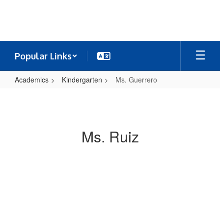
Skip
to
main
content
Popular Links
Academics
Kindergarten
Ms. Guerrero
Ms.
Guerrero
Ms. Ruiz