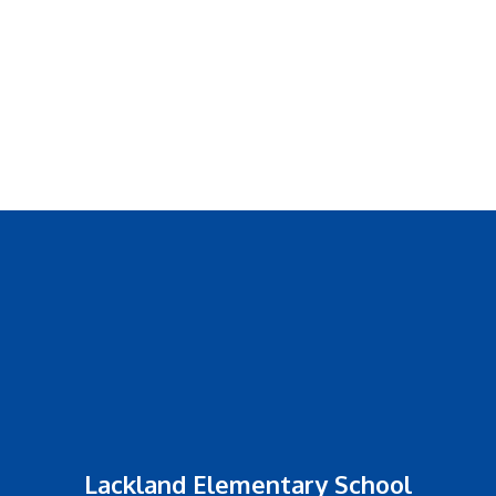
Lackland Elementary School