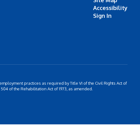
Site Map
Accessibility
Sign In
 employment practices as required by Title VI of the Civil Rights Act of
504 of the Rehabilitation Act of 1973, as amended.