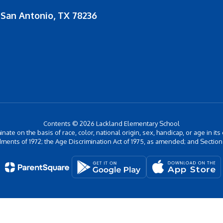
San Antonio, TX 78236
Contents © 2026 Lackland Elementary School
inate on the basis of race, color, national origin, sex, handicap, or age in its
ments of 1972; the Age Discrimination Act of 1975, as amended; and Section 