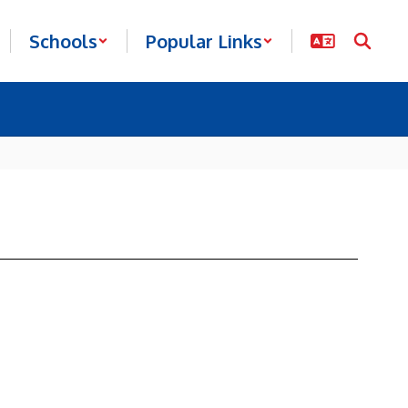
Schools
Popular Links