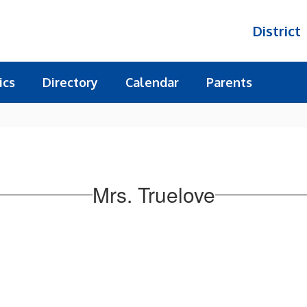
District
ics
Directory
Calendar
Parents
Mrs. Truelove