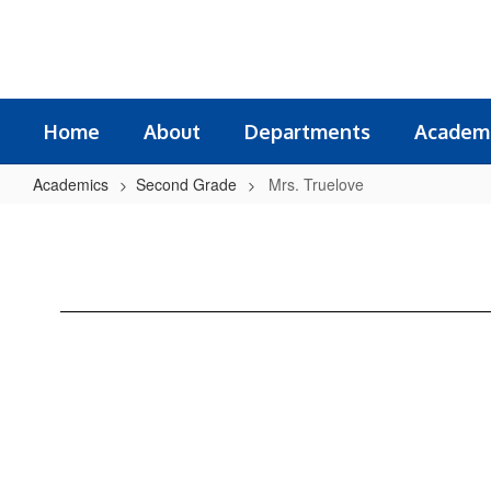
Skip
to
main
content
Home
About
Departments
Academ
Academics
Second Grade
Mrs. Truelove
Mrs.
Truelove