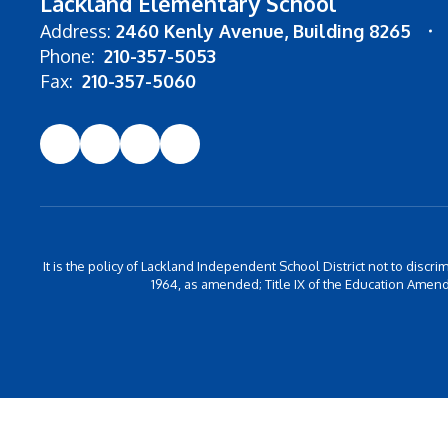
Lackland Elementary School
Address:
2460 Kenly Avenue
Building 8265
Phone:
210-357-5053
Fax:
210-357-5060
It is the policy of Lackland Independent School District not to discrim
1964, as amended; Title IX of the Education Amend