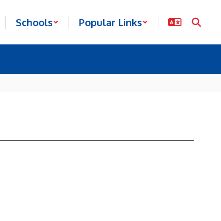
Schools
Popular Links