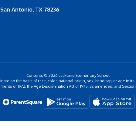
San Antonio, TX 78236
Contents © 2026 Lackland Elementary School
inate on the basis of race, color, national origin, sex, handicap, or age in its
ments of 1972; the Age Discrimination Act of 1975, as amended; and Section 