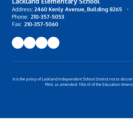
Lackland Elementary School
Address:
2460 Kenly Avenue
Building 8265
Phone:
210-357-5053
Fax:
210-357-5060
It is the policy of Lackland Independent School District not to discrim
1964, as amended; Title IX of the Education Amend