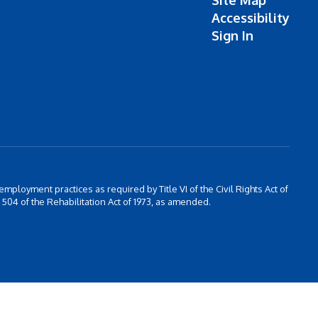
Site Map
Accessibility
Sign In
 employment practices as required by Title VI of the Civil Rights Act of
504 of the Rehabilitation Act of 1973, as amended.