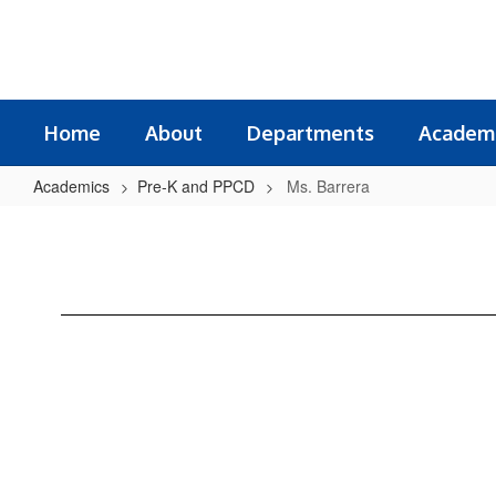
Skip
to
main
content
Home
About
Departments
Academ
Academics
Pre-K and PPCD
Ms. Barrera
Ms.
Barrera