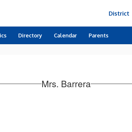
District
ics
Directory
Calendar
Parents
Mrs. Barrera