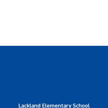
Lackland Elementary School