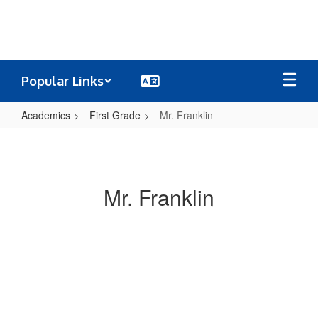
Skip
to
main
content
Popular Links
Academics
First Grade
Mr. Franklin
Mr.
Franklin
Mr. Franklin