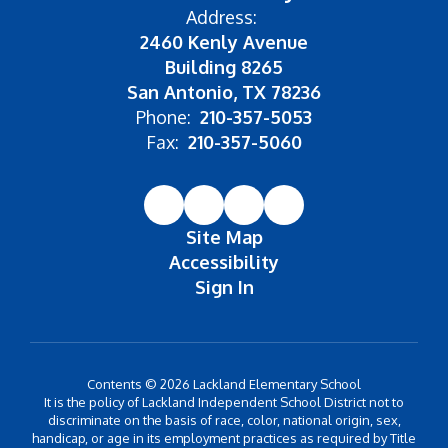
Address:
2460 Kenly Avenue
Building 8265
San Antonio, TX 78236
Phone:
210-357-5053
Fax:
210-357-5060
Site Map
Accessibility
Sign In
Contents © 2026 Lackland Elementary School
It is the policy of Lackland Independent School District not to
discriminate on the basis of race, color, national origin, sex,
handicap, or age in its employment practices as required by Title