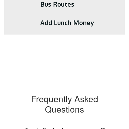
Bus Routes
Add Lunch Money
Frequently Asked
Questions