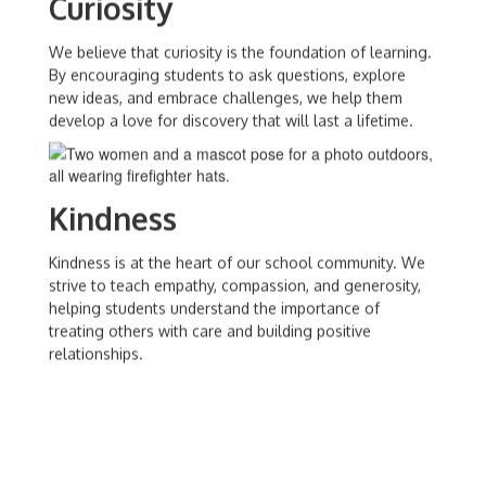
Curiosity
We believe that curiosity is the foundation of learning.
By encouraging students to ask questions, explore
new ideas, and embrace challenges, we help them
develop a love for discovery that will last a lifetime.
Kindness
Kindness is at the heart of our school community. We
strive to teach empathy, compassion, and generosity,
helping students understand the importance of
treating others with care and building positive
relationships.