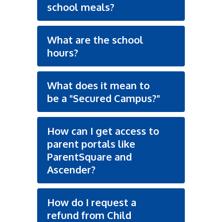
school meals?
What are the school
hours?
What does it mean to
be a "Secured Campus?"
How can I get access to
parent portals like
ParentSquare and
Ascender?
How do I request a
refund from Child