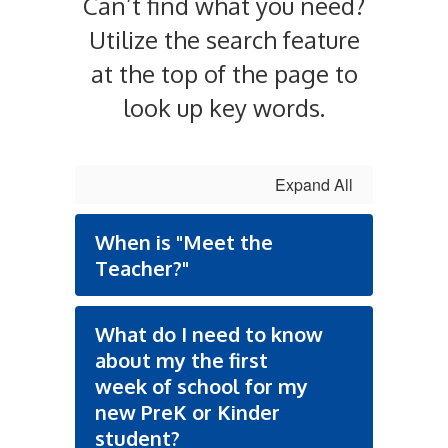
Can’t find what you need?
Utilize the search feature
at the top of the page to
look up key words.
Expand All
When is "Meet the
Teacher?"
What do I need to know
about my the first
week of school for my
new PreK or Kinder
student?