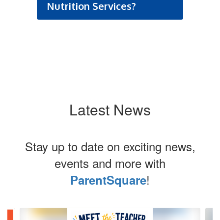
Nutrition Services?
Latest News
Stay up to date on exciting news,
events and more with
!
ParentSquare
Contains