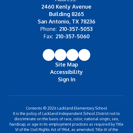
2460 Kenly Avenue
Building 8265
San Antonio, TX 78236
Phone:
210-357-5053
Fax:
210-357-5060
Site Map
Accessibility
Sign In
Contents © 2026 Lackland Elementary School
It is the policy of Lackland Independent School District not to
discriminate on the basis of race, color, national origin, sex,
handicap, or age in its employment practices as required by Title
VI of the Civil Rights Act of 1964, as amended; Title IX of the