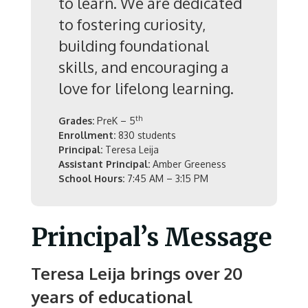
to learn. We are dedicated
to fostering curiosity,
building foundational
skills, and encouraging a
love for lifelong learning.
th
Grades:
PreK – 5
Enrollment:
830 students
Principal:
Teresa Leija
Assistant Principal:
Amber Greeness
School Hours:
7:45 AM – 3:15 PM
Principal’s Message
Teresa Leija brings over 20
years of educational