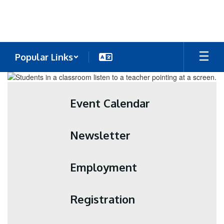
Skip
to
main
content
Popular Links
Homepage
Event Calendar
Newsletter
Employment
Registration