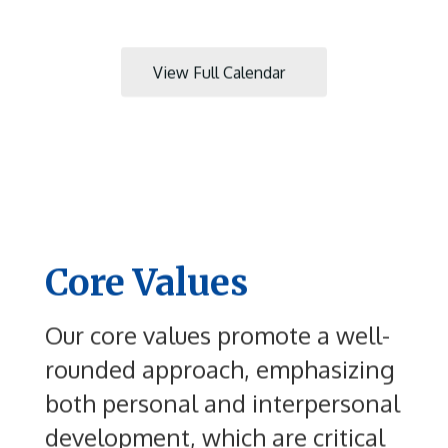
to
navigate.
View Full Calendar
Core Values
Our core values promote a well-
rounded approach, emphasizing
both personal and interpersonal
development, which are critical