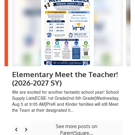
6
slides.
Use
the
next
and
previous
buttons
to
navigate.
Elementary Meet the Teacher!
(2026-2027 SY)
We are excited for another fantastic school year! School
Supply ListsECSE-1st Grade2nd-5th Grade[Wednesday,
Aug 5 at 9:05 AM]PreK and Kinder families will still Meet
the Team at their designated ti...
See more posts on
ParentSquare...