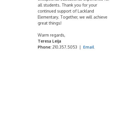
all students. Thank you for your
continued support of Lackland
Elementary. Together, we will achieve
great things!
Warm regards,
Teresa Leija
Phone:
210.357.5053 |
Email
StayALERT