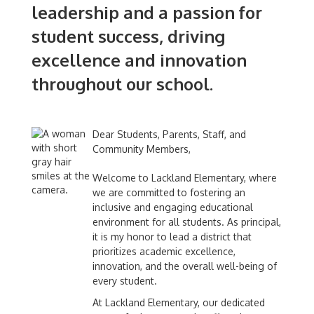
leadership and a passion for
student success, driving
excellence and innovation
throughout our school.
Dear Students, Parents, Staff, and
Community Members,
Welcome to Lackland Elementary, where
we are committed to fostering an
inclusive and engaging educational
environment for all students. As principal,
it is my honor to lead a district that
prioritizes academic excellence,
innovation, and the overall well-being of
every student.
At Lackland Elementary, our dedicated