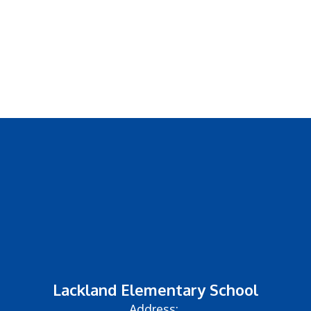
GO PUBLIC
Lackland Elementary School
Address: