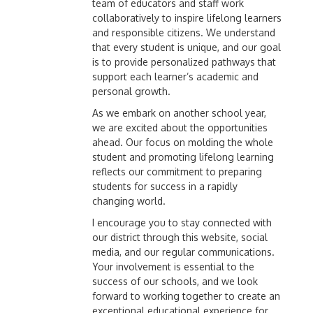
team of educators and staff work
collaboratively to inspire lifelong learners
and responsible citizens. We understand
that every student is unique, and our goal
is to provide personalized pathways that
support each learner’s academic and
personal growth.
As we embark on another school year,
we are excited about the opportunities
ahead. Our focus on molding the whole
student and promoting lifelong learning
reflects our commitment to preparing
students for success in a rapidly
changing world.
I encourage you to stay connected with
our district through this website, social
media, and our regular communications.
Your involvement is essential to the
success of our schools, and we look
forward to working together to create an
exceptional educational experience for