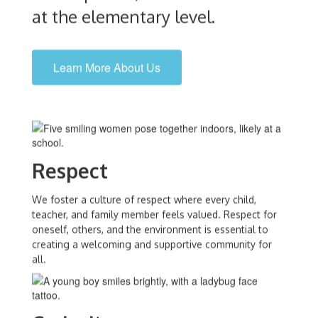
at the elementary level.
Learn More About Us
Respect
We foster a culture of respect where every child,
teacher, and family member feels valued. Respect for
oneself, others, and the environment is essential to
creating a welcoming and supportive community for
all.