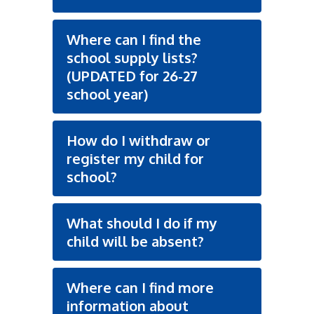
Where can I find the
school supply lists?
(UPDATED for 26-27
school year)
How do I withdraw or
register my child for
school?
What should I do if my
child will be absent?
Where can I find more
information about