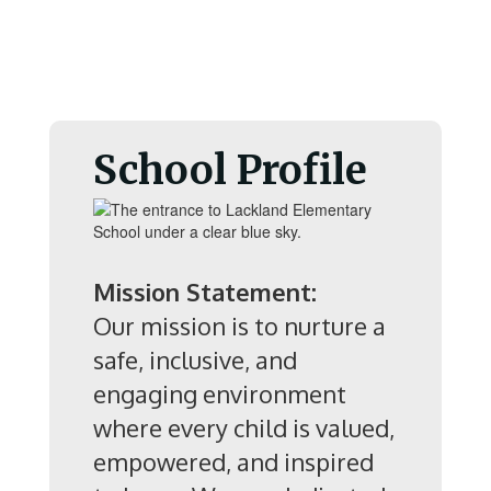
School Profile
Mission Statement:
Our mission is to nurture a
safe, inclusive, and
engaging environment
where every child is valued,
empowered, and inspired