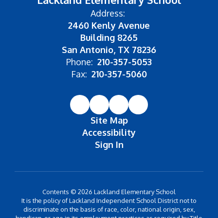
Address:
2460 Kenly Avenue
Building 8265
San Antonio, TX 78236
Phone:
210-357-5053
Fax:
210-357-5060
Site Map
Accessibility
Sign In
Contents © 2026 Lackland Elementary School
It is the policy of Lackland Independent School District not to
discriminate on the basis of race, color, national origin, sex,