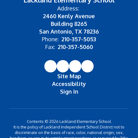
Address:
2460 Kenly Avenue
Building 8265
San Antonio, TX 78236
Phone:
210-357-5053
Fax:
210-357-5060
Site Map
Accessibility
Sign In
Contents © 2026 Lackland Elementary School
It is the policy of Lackland Independent School District not to
discriminate on the basis of race, color, national origin, sex,